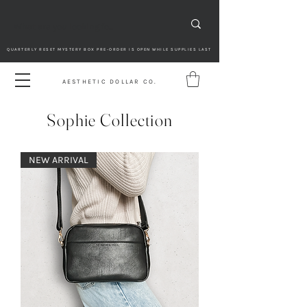
QUARTERLY RESET MYSTERY BOX PRE-ORDER IS OPEN WHILE SUPPLIES LAST
AESTHETIC DOLLAR CO.
Sophie Collection
NEW ARRIVAL