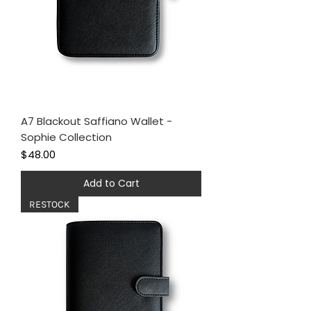
A7 Blackout Saffiano Wallet -
Sophie Collection
Price
$48.00
Add to Cart
RESTOCK