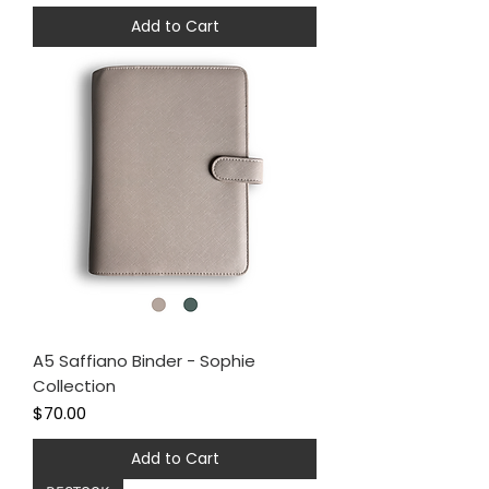
Add to Cart
A5 Saffiano Binder - Sophie
Collection
Price
$70.00
Add to Cart