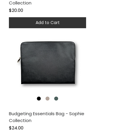
Collection
Price
$20.00
Add to Cart
Budgeting Essentials Bag - Sophie
Collection
Price
$24.00