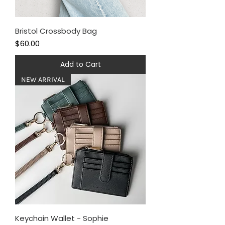
Bristol Crossbody Bag
Price
$60.00
Add to Cart
NEW ARRIVAL
Keychain Wallet - Sophie