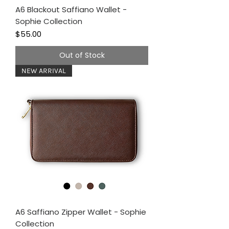
A6 Blackout Saffiano Wallet -
Sophie Collection
Price
$55.00
Out of Stock
NEW ARRIVAL
A6 Saffiano Zipper Wallet - Sophie
Collection