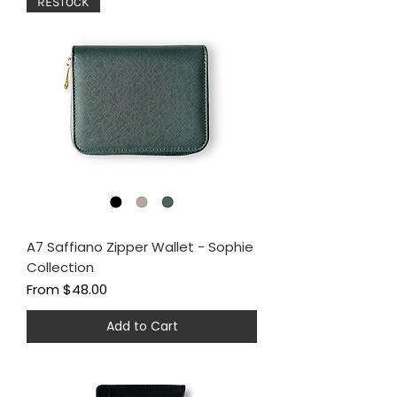
RESTOCK
A7 Saffiano Zipper Wallet - Sophie
Collection
Sale Price
From
$48.00
Add to Cart