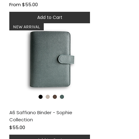
Sale Price
From
$55.00
Add to Cart
NEW ARRIVAL
A6 Saffiano Binder - Sophie
Collection
Price
$55.00