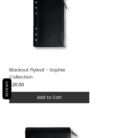
Blackout Flyleaf - Sophie
Collection
Price
REVIEWS
$20.00
Add to Cart