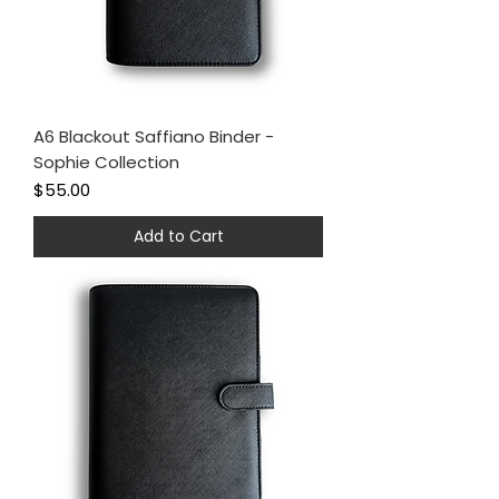
A6 Blackout Saffiano Binder -
Sophie Collection
Price
$55.00
Add to Cart