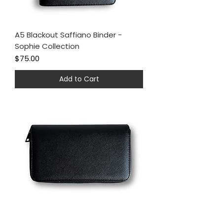
A5 Blackout Saffiano Binder -
Sophie Collection
Price
$75.00
Add to Cart