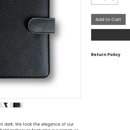
Add to Cart
Return Policy
The Aesthetic Dolla
cancellations or re
is a problem with y
For more informatio
ent dark. We took the elegance of our