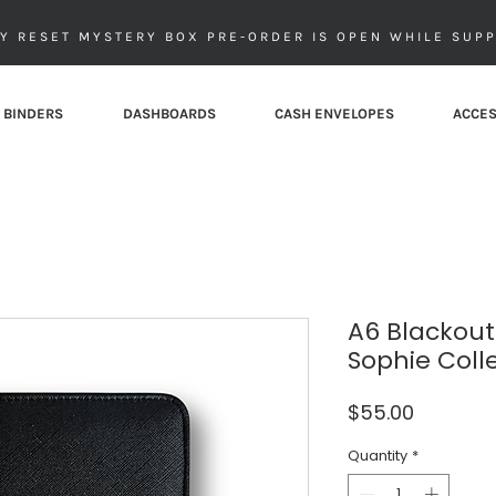
Y RESET MYSTERY BOX PRE-ORDER IS OPEN WHILE SUPP
 BINDERS
DASHBOARDS
CASH ENVELOPES
ACCES
A6 Blackout
Sophie Coll
Price
$55.00
Quantity
*