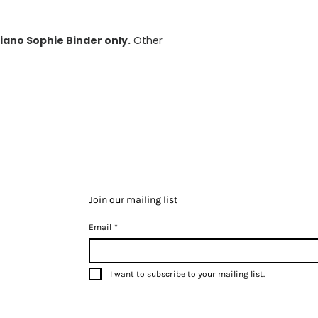
iano Sophie Binder only.
Other
Join our mailing list
Email
*
I want to subscribe to your mailing list.