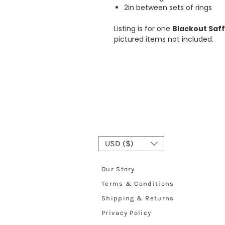
2in between sets of rings
Listing is for one
Blackout Saff
pictured items not included.
USD ($)
Our Story
Terms & Conditions
Shipping & Returns
Privacy Policy