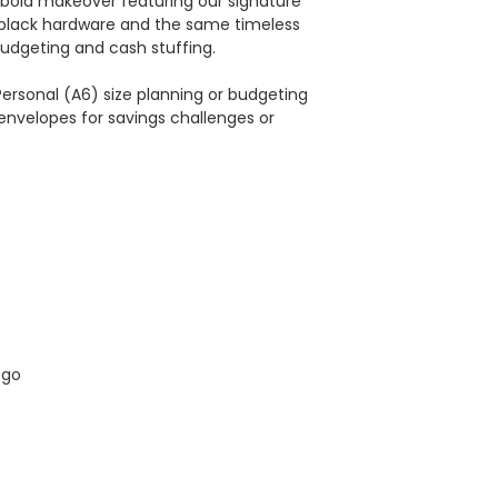
bold makeover featuring our signature
-black hardware and the same timeless
budgeting and cash stuffing.​
l Personal (A6) size planning or budgeting
envelopes for savings challenges or
ogo