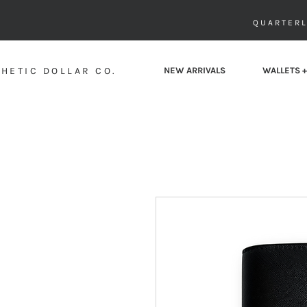
QUARTERL
HETIC DOLLAR CO.
NEW ARRIVALS
WALLETS +