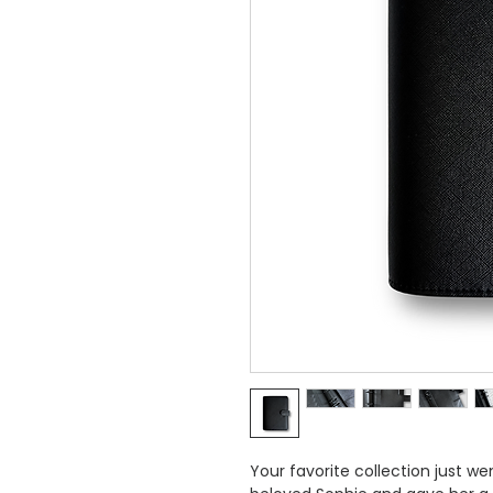
Your favorite collection just w