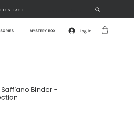
LIES LAST
Log In
SORIES
MYSTERY BOX
 Saffiano Binder -
ection