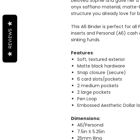
beloved Sophie and gave her a 
onyx saffiano material, matte
structure you already love for 
This A6 Binder is perfect for al
REVIEWS
inserts and Personal (A6) cash 
sinking funds.
Features
:
Soft, textured exterior
Matte black hardware
Snap closure (secure)
6 card slots/pockets
2 medium pockets
2 large pockets
Pen Loop
Embossed Aesthetic Dollar l
Dimensions:
A6/Personal
7.5in X 5.25in
25mm Ring