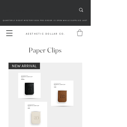
QUARTERLY RESET MYSTERY BOX PRE-ORDER IS OPEN WHILE SUPPLIES LAST
AESTHETIC DOLLAR CO.
Paper Clips
NEW ARRIVAL