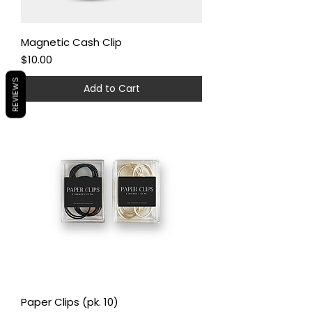
Magnetic Cash Clip
Price
$10.00
REVIEWS
Add to Cart
Paper Clips (pk. 10)