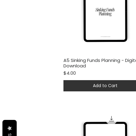
A5 Sinking Funds Planning - Digit
Quick View
Download
Price
$4.00
Add to Cart