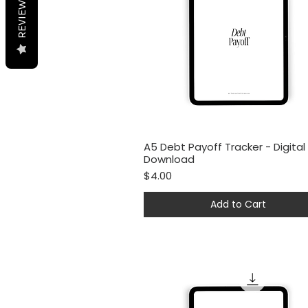
REVIEWS
A5 Debt Payoff Tracker - Digital
Quick View
Download
Price
$4.00
Add to Cart