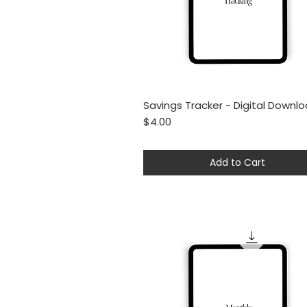
Savings Tracker - Digital Downl
Quick View
Price
$4.00
Add to Cart