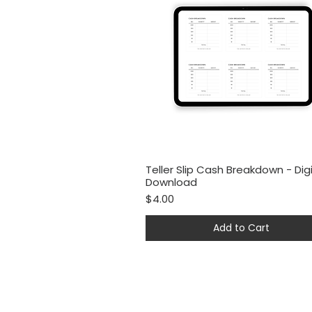
Teller Slip Cash Breakdown - Digi
Quick View
Download
Price
$4.00
Add to Cart