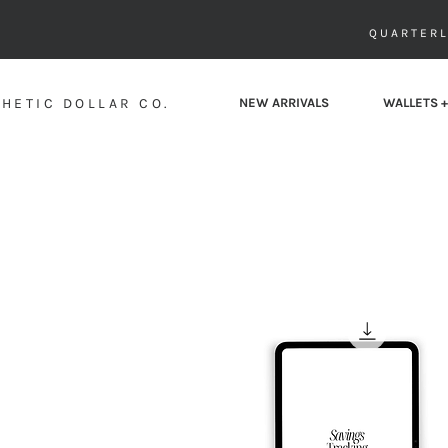
QUARTERL
HETIC DOLLAR CO.
NEW ARRIVALS
WALLETS +