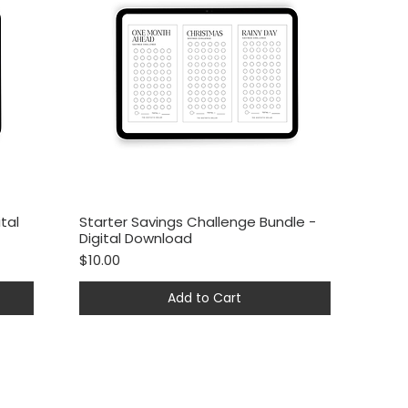
tal
Starter Savings Challenge Bundle -
Quick View
Digital Download
Price
$10.00
Add to Cart