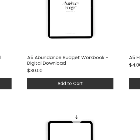
l
A5 Abundance Budget Workbook -
A5 H
Quick View
Digital Download
Price
$4.0
Price
$30.00
Add to Cart