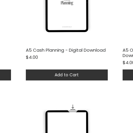
A5 Cash Planning - Digital Download
A5 O
Quick View
Dow
Price
$4.00
Price
$4.0
Add to Cart