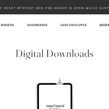
Y RESET MYSTERY BOX PRE-ORDER IS OPEN WHILE SUPP
 BINDERS
DASHBOARDS
CASH ENVELOPES
ACCES
Digital Downloads