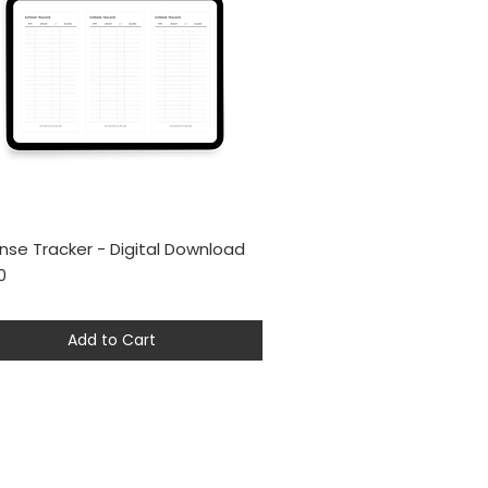
nse Tracker - Digital Download
Quick View
0
Add to Cart