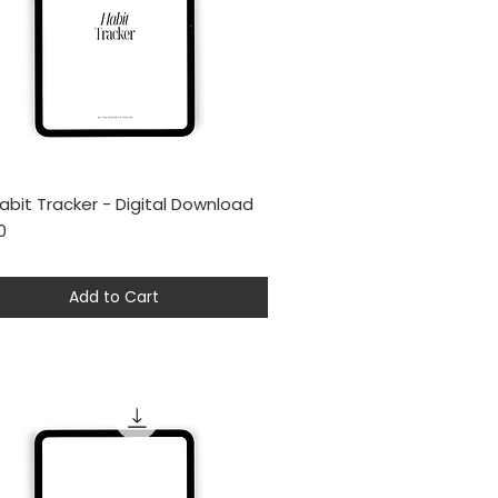
abit Tracker - Digital Download
Quick View
0
Add to Cart