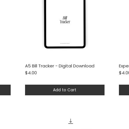
A5 Bill Tracker - Digital Download
Expe
Quick View
Price
Price
$4.00
$4.0
Add to Cart