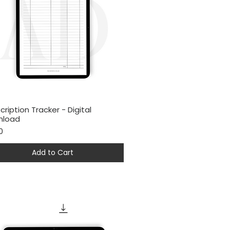
cription Tracker - Digital
Quick View
nload
0
Add to Cart