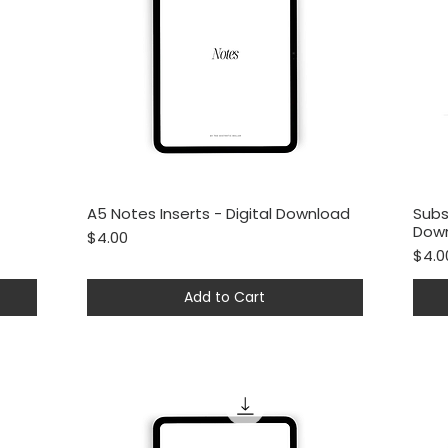
A5 Notes Inserts - Digital Download
Subs
Quick View
Dow
Price
$4.00
Price
$4.0
Add to Cart