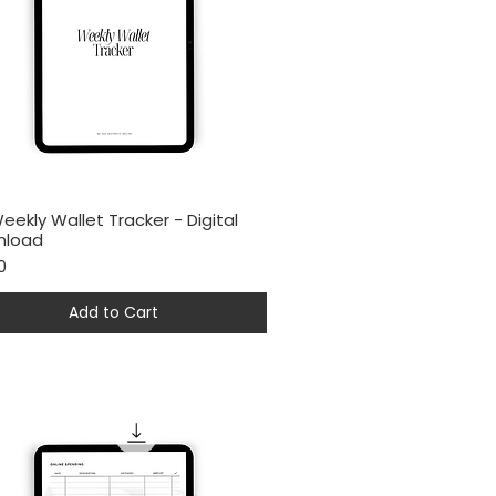
eekly Wallet Tracker - Digital
Quick View
nload
0
Add to Cart