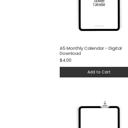
A5 Monthly Calendar - Digital
Quick View
Download
Price
$4.00
Add to Cart