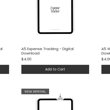
al
A5 Expense Tracking - Digital
A5 W
Quick View
Download
Dow
Price
Price
$4.00
$4.0
Add to Cart
NEW ARRIVAL