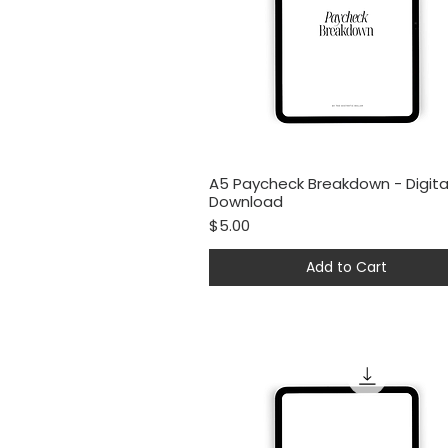
A5 Paycheck Breakdown - Digita
Quick View
Download
Price
$5.00
Add to Cart