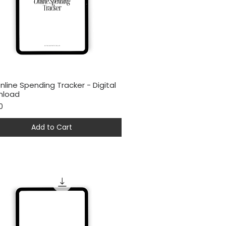
nline Spending Tracker - Digital
Quick View
nload
0
Add to Cart