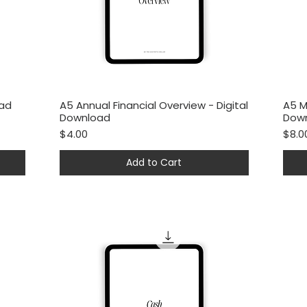
oad
A5 Annual Financial Overview - Digital
A5 M
Quick View
Download
Dow
Price
Price
$4.00
$8.0
Add to Cart