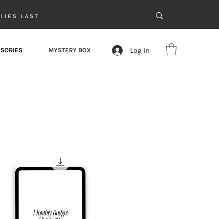
LIES LAST
Log In
SORIES
MYSTERY BOX