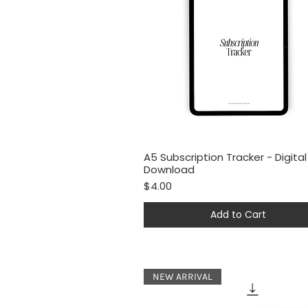
A5 Subscription Tracker - Digital
Quick View
Download
Price
$4.00
Add to Cart
NEW ARRIVAL