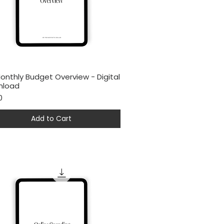
onthly Budget Overview - Digital
Quick View
nload
0
Add to Cart