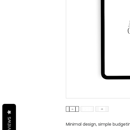
REVIEWS
Minimal design, simple budgeting