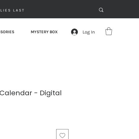
LIES LAST
Log In
SORIES
MYSTERY BOX
Calendar - Digital