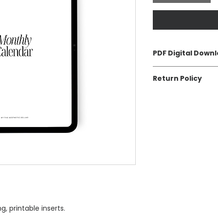
PDF Digital Down
High quality digital 
Return Policy
download after che
email.
All digital download
Returns and excha
, printable inserts.