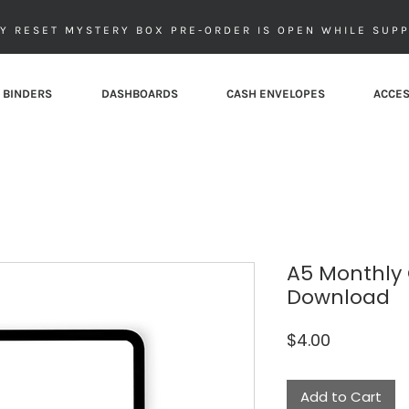
Y RESET MYSTERY BOX PRE-ORDER IS OPEN WHILE SUPP
 BINDERS
DASHBOARDS
CASH ENVELOPES
ACCES
A5 Monthly 
Download
Price
$4.00
Add to Cart