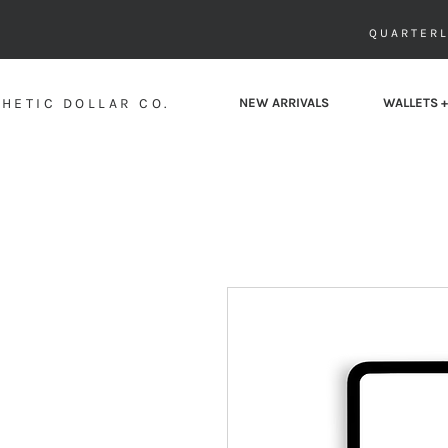
QUARTERL
HETIC DOLLAR CO.
NEW ARRIVALS
WALLETS +