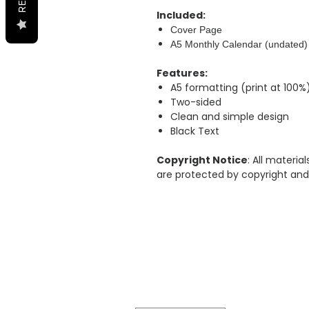
Included:
Cover Page
A5 Monthly Calendar (undated)
Features:
A5 formatting (print at 100%
Two-sided
Clean and simple design
Black Text
Copyright Notice
: All materi
are protected by copyright and