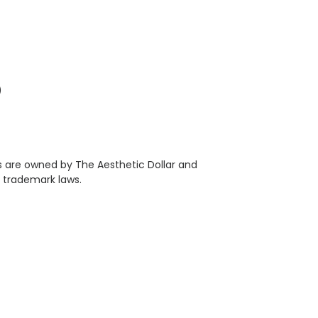
)
als are owned by The Aesthetic Dollar and
 trademark laws.