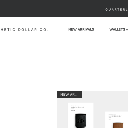
QUARTERL
HETIC DOLLAR CO.
NEW ARRIVALS
WALLETS +
NEW ARRIVAL