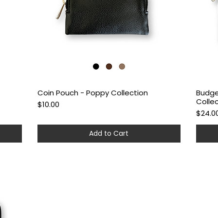
Coin Pouch - Poppy Collection
Budge
Quick View
Colle
Price
$10.00
Price
$24.0
Add to Cart