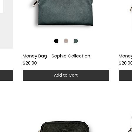
Money Bag - Sophie Collection
Money
Quick View
Price
Price
$20.00
$20.0
Add to Cart