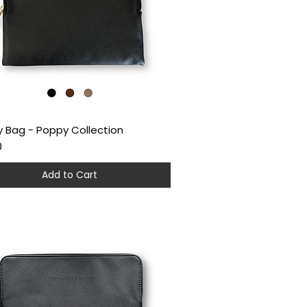
 Bag - Poppy Collection
Quick View
0
Add to Cart