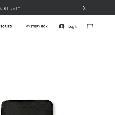
LIES LAST
Log In
SORIES
MYSTERY BOX