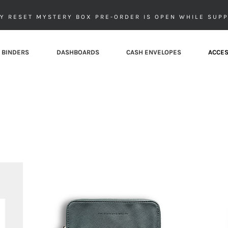
Y RESET MYSTERY BOX PRE-ORDER IS OPEN WHILE SUPP
 BINDERS
DASHBOARDS
CASH ENVELOPES
ACCES
Money Bags