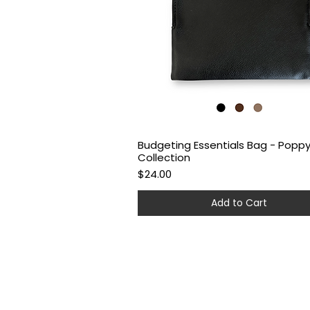
Budgeting Essentials Bag - Popp
Quick View
Collection
Price
$24.00
Add to Cart