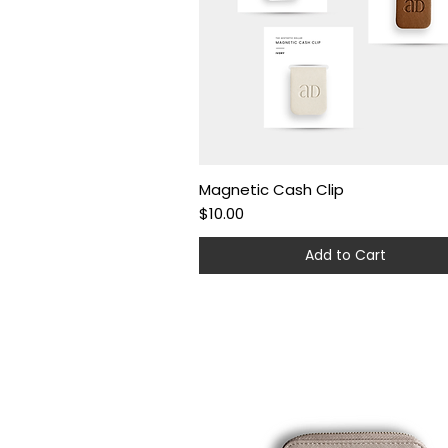
Magnetic Cash Clip
Quick View
Price
$10.00
Add to Cart