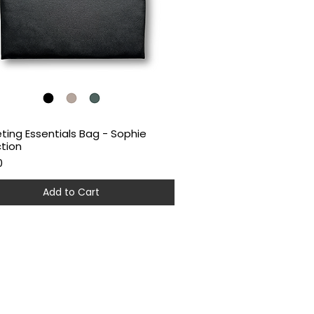
ting Essentials Bag - Sophie
Quick View
ction
0
Add to Cart