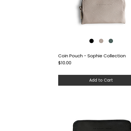
Coin Pouch - Sophie Collection
Quick View
Price
$10.00
Add to Cart