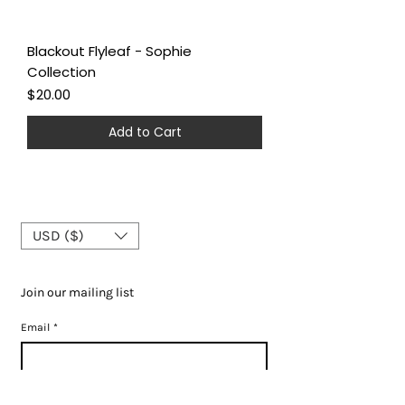
Blackout Flyleaf - Sophie
Collection
Price
$20.00
Add to Cart
USD ($)
Join our mailing list
Email
*
Subscribe