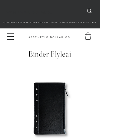
QUARTERLY RESET MYSTERY BOX PRE-ORDER IS OPEN WHILE SUPPLIES LAST
AESTHETIC DOLLAR CO.
Binder Flyleaf