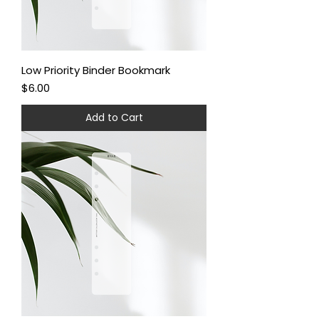
Low Priority Binder Bookmark
Price
$6.00
Add to Cart