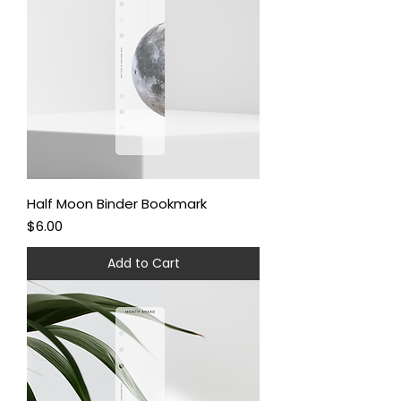
Half Moon Binder Bookmark
Price
$6.00
Add to Cart