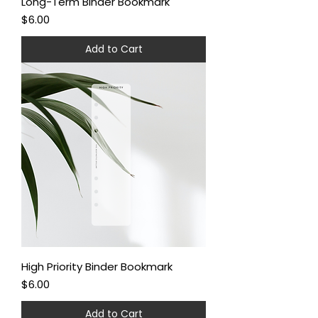
Long-Term Binder Bookmark
Price
$6.00
Add to Cart
High Priority Binder Bookmark
Price
$6.00
Add to Cart