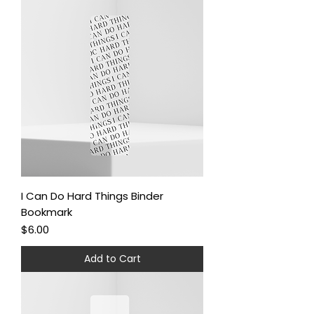
I Can Do Hard Things Binder
Bookmark
Price
$6.00
Add to Cart