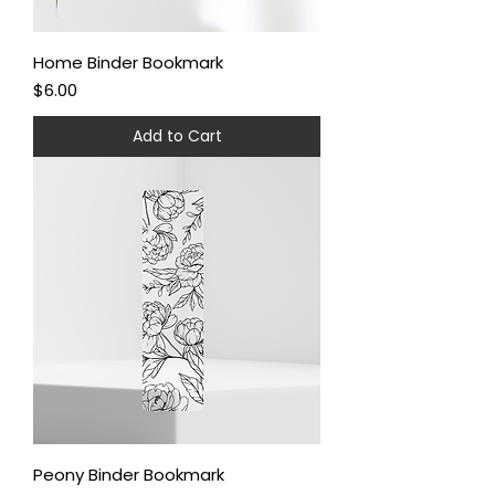
Home Binder Bookmark
Price
$6.00
Add to Cart
Peony Binder Bookmark