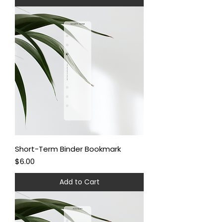
Short-Term Binder Bookmark
Price
$6.00
Add to Cart