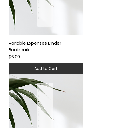
Variable Expenses Binder
Bookmark
Price
$6.00
Add to Cart