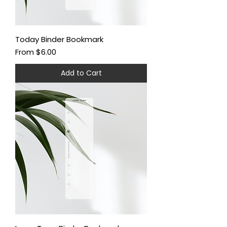
Today Binder Bookmark
Sale Price
From
$6.00
Add to Cart