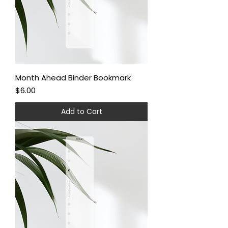
Month Ahead Binder Bookmark
Price
$6.00
Add to Cart