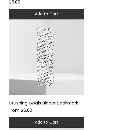
Price
$6.00
Add to Cart
Crushing Goals Binder Bookmark
Sale Price
From
$6.00
Add to Cart