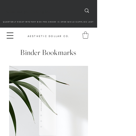
QUARTERLY RESET MYSTERY BOX PRE-ORDER IS OPEN WHILE SUPPLIES LAST
AESTHETIC DOLLAR CO.
Binder Bookmarks