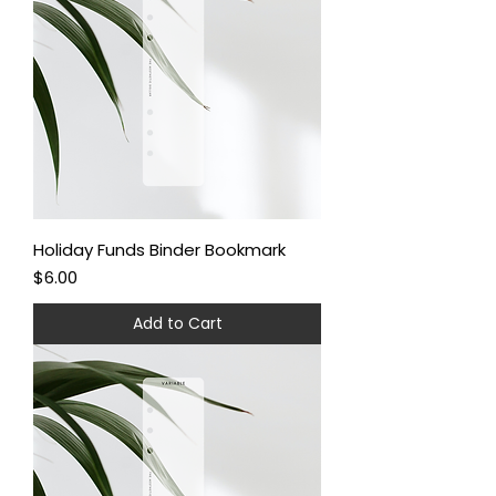
Holiday Funds Binder Bookmark
Price
$6.00
Add to Cart