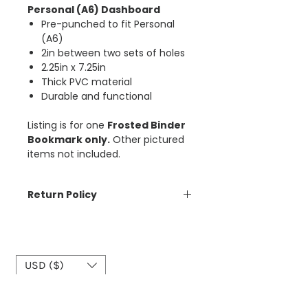
Personal (A6) Dashboard
Pre-punched to fit Personal
(A6)
2in between two sets of holes
2.25in x 7.25in
Thick PVC material
Durable and functional
Listing is for one
Frosted Binder
Bookmark only.
Other pictured
items not included.
Return Policy
The Aesthetic Dollar is unable to
accept cancellations on orders
placed. Please be sure of your
order before you purchase. ​
USD ($)
See Customer Care section for full
details on the Return Policy,
Shipping, and Cancellations.