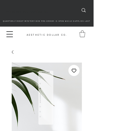
QUARTERLY RESET MYSTERY BOX PRE-ORDER IS OPEN WHILE SUPPLIES LAST
AESTHETIC DOLLAR CO.