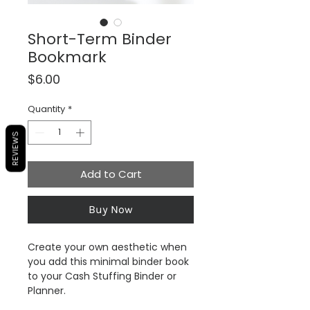
Short-Term Binder
Bookmark
Price
$6.00
Quantity
*
REVIEWS
Add to Cart
Buy Now
Create your own aesthetic when
you add this minimal binder book
to your Cash Stuffing Binder or
Planner.