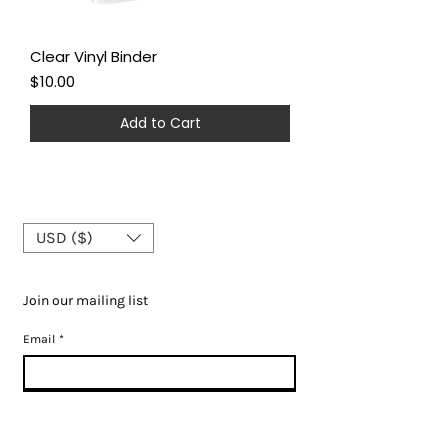
Clear Vinyl Binder
Price
$10.00
Add to Cart
USD ($)
Join our mailing list
Email
*
Subscribe
I want to subscribe to your mailing list.