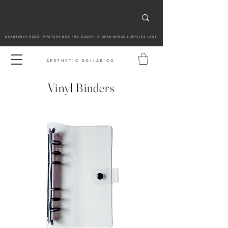
QUARTERLY RESET MYSTERY BOX PRE-ORDER IS OPEN WHILE SUPPLIES LAST
AESTHETIC DOLLAR CO.
Vinyl Binders