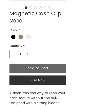
Magnetic Cash Clip
Price
$10.00
Color
*
Quantity
*
Add to Cart
Buy Now
A sleek, minimal way to keep your
cash secure without the bulk.
Designed with a strong hidden