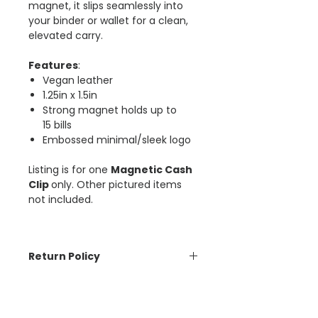
magnet, it slips seamlessly into
your binder or wallet for a clean,
elevated carry.
Features
:
Vegan leather
1.25in x 1.5in
Strong magnet holds up to
15 bills
Embossed minimal/sleek logo
Listing is for one
Magnetic Cash
Clip
only. Other pictured items
not included.
Return Policy
The Aesthetic Dollar is unable to
accept cancellations or returns
on orders placed. Please be sure