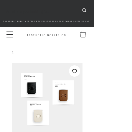
QUARTERLY RESET MYSTERY BOX PRE-ORDER IS OPEN WHILE SUPPLIES LAST
AESTHETIC DOLLAR CO.