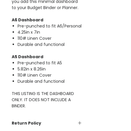
you add this minimal dashboard
to your Budget Binder or Planner.
A6 Dashboard
Pre-punched to fit A6/Personal
4.25in x 7in
110# Linen Cover
Durable and functional
A5 Dashboard
Pre-punched to fit A5
5.82in x 8.26in
110# Linen Cover
Durable and functional
THIS LISTING IS THE DASHBOARD
ONLY. IT DOES NOT INCLUDE A
BINDER.
Return Policy