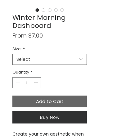
Winter Morning
Dashboard
Sale
From
$7.00
Price
Size:
*
Select
Quantity
*
Add to Cart
Buy Now
Create your own aesthetic when