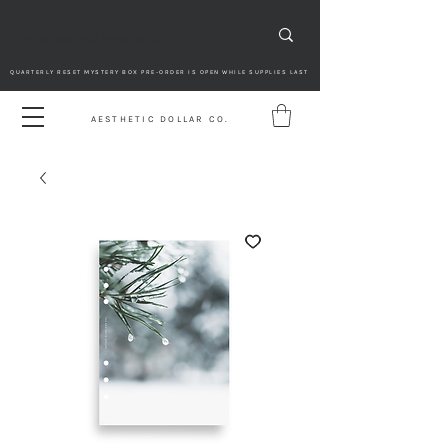
QUARTERLY RESET MYSTERY BOX PRE-ORDER IS OPEN WHILE SUPPLIES LAST
AESTHETIC DOLLAR CO.