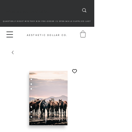
QUARTERLY RESET MYSTERY BOX PRE-ORDER IS OPEN WHILE SUPPLIES LAST
AESTHETIC DOLLAR CO.