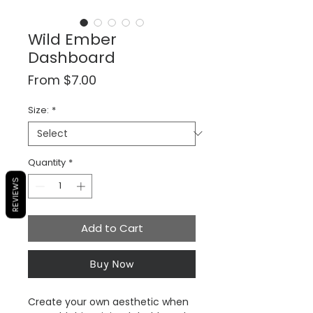
Wild Ember
Dashboard
Sale
From
$7.00
Price
Size:
*
Quantity
*
REVIEWS
Add to Cart
Buy Now
Create your own aesthetic when