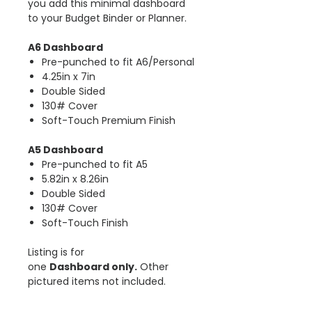
you add this minimal dashboard
to your Budget Binder or Planner.
A6 Dashboard
Pre-punched to fit A6/Personal
4.25in x 7in
Double Sided
130# Cover
Soft-Touch Premium Finish
A5 Dashboard
Pre-punched to fit A5
5.82in x 8.26in
Double Sided
130# Cover
Soft-Touch Finish
Listing is for
one
Dashboard only.
Other
pictured items not included.