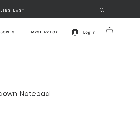
LIES LAST
Log In
SORIES
MYSTERY BOX
down Notepad