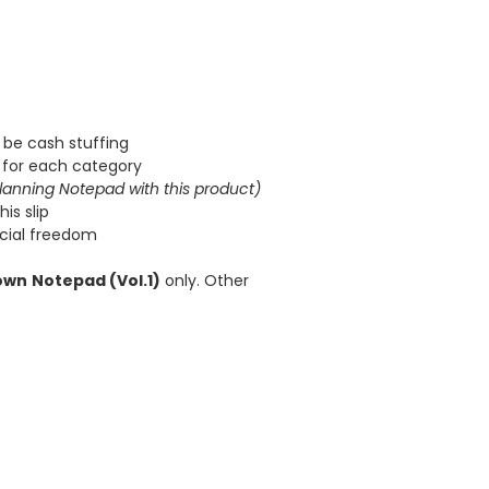
 be cash stuffing
for each category
lanning Notepad with this product)
is slip
ncial freedom
own
Notepad (Vol.1)
only. Other