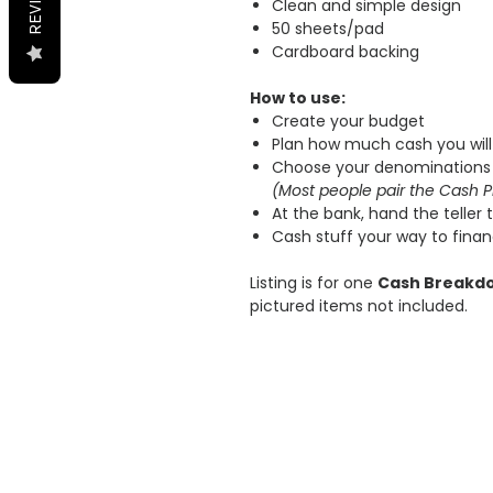
Clean and simple design
50 sheets/pad
Cardboard backing
How to use:
Create your budget
Plan how much cash you will
Choose your denominations 
(Most people pair the Cash P
At the bank, hand the teller th
Cash stuff your way to fina
Listing is for one
Cash Breakd
pictured items not included.