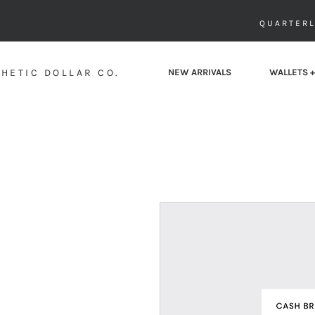
QUARTERL
HETIC DOLLAR CO.
NEW ARRIVALS
WALLETS +