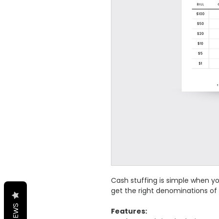
Cash stuffing is simple when y
get the right denominations of
REVIEWS
Features: