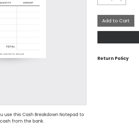
Add to Cart
Return Policy
The Aesthetic Dolla
cancellations or re
contact us if there 
See Customer Care 
the Return Policy a
ou use this Cash Breakdown Notepad to
 cash from the bank.