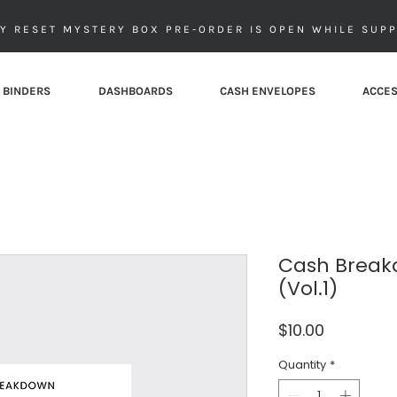
Y RESET MYSTERY BOX PRE-ORDER IS OPEN WHILE SUPP
 BINDERS
DASHBOARDS
CASH ENVELOPES
ACCES
Cash Break
(Vol.1)
Price
$10.00
Quantity
*