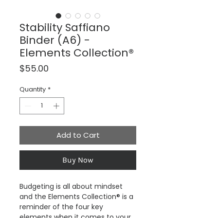
Stability Saffiano
Binder (A6) -
Elements Collection®
Price
$55.00
Quantity
*
Add to Cart
Buy Now
Budgeting is all about mindset
and the Elements Collection® is a
reminder of the four key
elements when it comes to your