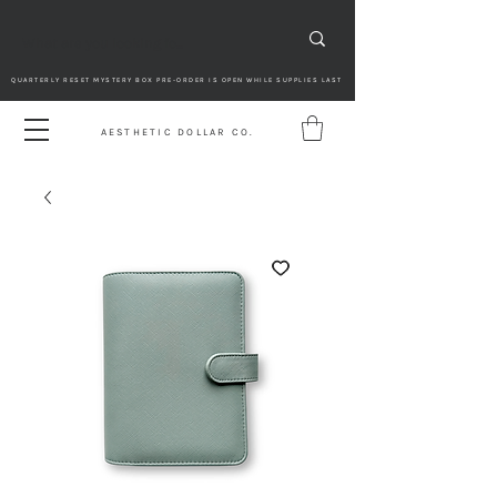
QUARTERLY RESET MYSTERY BOX PRE-ORDER IS OPEN WHILE SUPPLIES LAST
AESTHETIC DOLLAR CO.