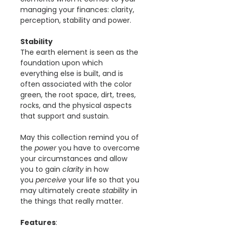
managing your finances: clarity,
perception, stability and power.
Stability
The earth element is seen as the
foundation upon which
everything else is built, and is
often associated with the color
green, the root space, dirt, trees,
rocks, and the physical aspects
that support and sustain.
May this collection remind you of
the
power
you have to overcome
your circumstances and allow
you to gain
clarity
in how
you
perceive
your life so that you
may ultimately create
stability
in
the things that really matter.
Features
: