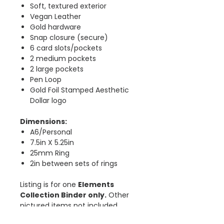
Soft, textured exterior
Vegan Leather
Gold hardware
Snap closure (secure)
6 card slots/pockets
2 medium pockets
2 large pockets
Pen Loop
Gold Foil Stamped Aesthetic
Dollar logo
Dimensions:
A6/Personal
7.5in X 5.25in
25mm Ring
2in between sets of rings
Listing is for one
Elements
Collection Binder only.
Other
pictured items not included.