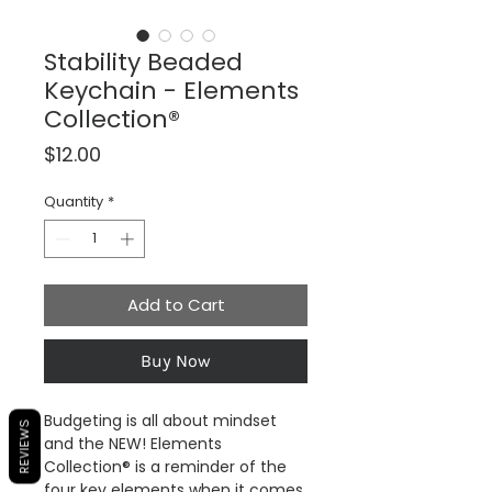
Stability Beaded
Keychain - Elements
Collection®
Price
$12.00
Quantity
*
Add to Cart
Buy Now
Budgeting is all about mindset
REVIEWS
and the NEW! Elements
Collection® is a reminder of the
four key elements when it comes