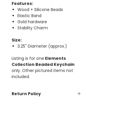
Features:
Wood + Silicone Beads
Elastic Band
Gold hardware
Stablity Charm
Size:
3.25" Diameter (approx.)
Listing is for one
Elements
Collection Beaded Keychain
only. Other pictured items not
included.
Return Policy
The Aesthetic Dollar is unable to
Psalm 16:8
accept cancellations or refunds
on orders placed. Please contact
“I keep my eyes always on the
us if there is an issue with your
Lord. With Him at my right hand, I
order. ​