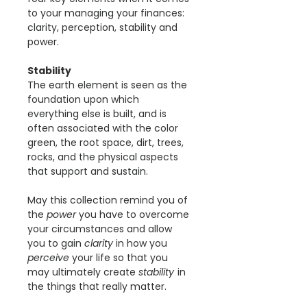
to your managing your finances:
clarity, perception, stability and
power.
Stability
The earth element is seen as the
foundation upon which
everything else is built, and is
often associated with the color
green, the root space, dirt, trees,
rocks, and the physical aspects
that support and sustain.
May this collection remind you of
the
power
you have to overcome
your circumstances and allow
you to gain
clarity
in how you
perceive
your life so that you
may ultimately create
stability
in
the things that really matter.