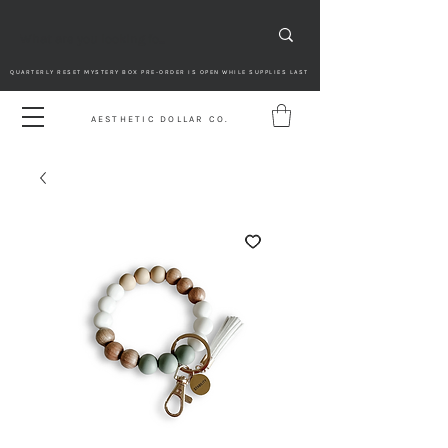
QUARTERLY RESET MYSTERY BOX PRE-ORDER IS OPEN WHILE SUPPLIES LAST
AESTHETIC DOLLAR CO.