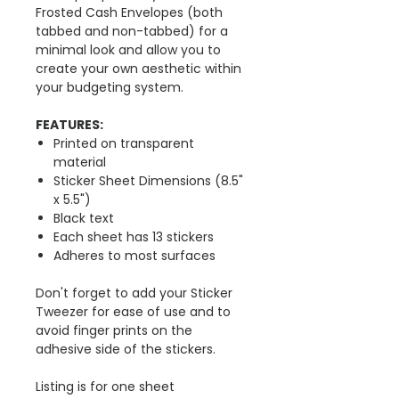
Frosted Cash Envelopes (both
tabbed and non-tabbed) for a
minimal look and allow you to
create your own aesthetic within
your budgeting system.
FEATURES:
Printed on transparent
material
Sticker Sheet Dimensions (8.5"
x 5.5")
Black text
Each sheet has 13 stickers
Adheres to most surfaces
Don't forget to add your Sticker
Tweezer for ease of use and to
avoid finger prints on the
adhesive side of the stickers.
Listing is for one sheet