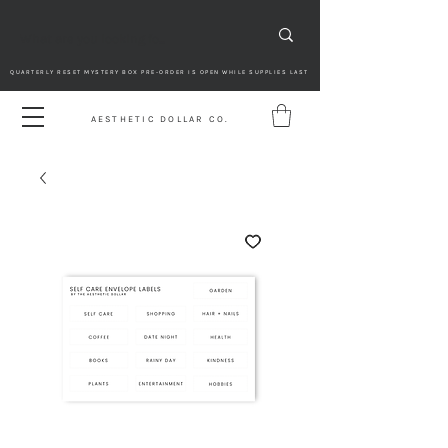
QUARTERLY RESET MYSTERY BOX PRE-ORDER IS OPEN WHILE SUPPLIES LAST
AESTHETIC DOLLAR CO.