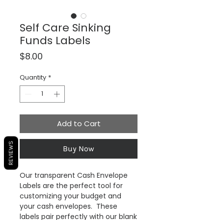
Self Care Sinking
Funds Labels
Price
$8.00
Quantity
*
Add to Cart
REVIEWS
Buy Now
Our transparent Cash Envelope
Labels are the perfect tool for
customizing your budget and
your cash envelopes. These
labels pair perfectly with our blank