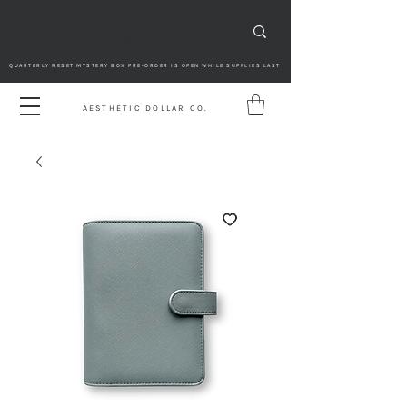
QUARTERLY RESET MYSTERY BOX PRE-ORDER IS OPEN WHILE SUPPLIES LAST
AESTHETIC DOLLAR CO.