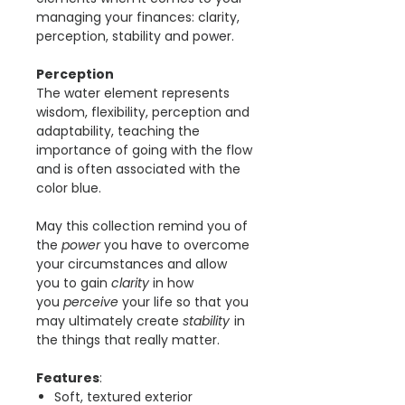
managing your finances: clarity,
perception, stability and power.
Perception
The water element represents
wisdom, flexibility, perception and
adaptability, teaching the
importance of going with the flow
and is often associated with the
color blue.
May this collection remind you of
the
power
you have to overcome
your circumstances and allow
you to gain
clarity
in how
you
perceive
your life so that you
may ultimately create
stability
in
the things that really matter.
Features
:
Soft, textured exterior