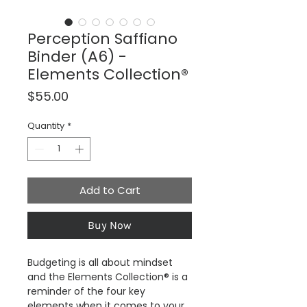
Perception Saffiano
Binder (A6) -
Elements Collection®
Price
$55.00
Quantity
*
Add to Cart
Buy Now
Budgeting is all about mindset
and the Elements Collection® is a
reminder of the four key
elements when it comes to your