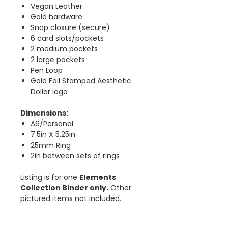
Vegan Leather
Gold hardware
Snap closure (secure)
6 card slots/pockets
2 medium pockets
2 large pockets
Pen Loop
Gold Foil Stamped Aesthetic
Dollar logo
Dimensions:
A6/Personal
7.5in X 5.25in
25mm Ring
2in between sets of rings
Listing is for one
Elements
Collection Binder only.
Other
pictured items not included.