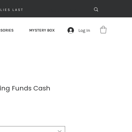
LIES LAST
Log In
SORIES
MYSTERY BOX
king Funds Cash