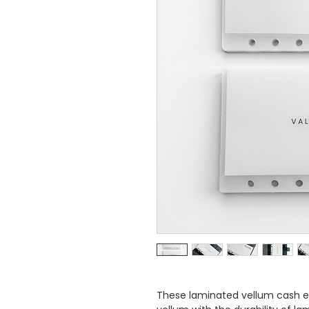
These laminated vellum cash e