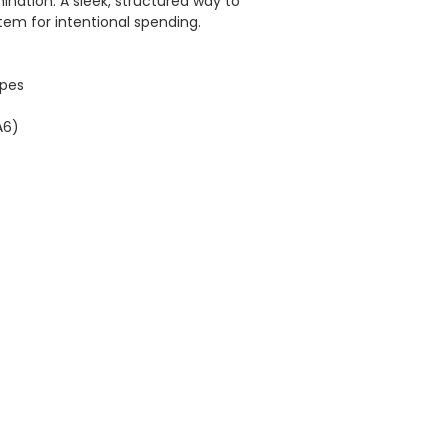
mination. A sleek, structured way to
tem for intentional spending.
opes
A6)