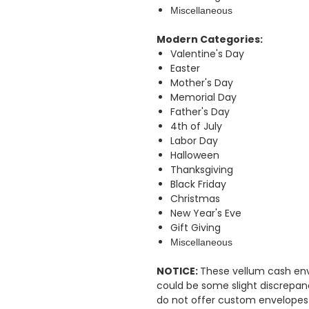
Miscellaneous
Modern Categories:
Valentine's Day
Easter
Mother's Day
Memorial Day
Father's Day
4th of July
Labor Day
Halloween
Thanksgiving
Black Friday
Christmas
New Year's Eve
Gift Giving
Miscellaneous
NOTICE:
These vellum cash en
could be some slight discrepa
do not offer custom envelopes at