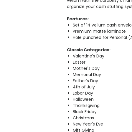
vellum with the durability of la
organize your cash stuffing sys
Features:
Set of 14 vellum cash envel
Premium matte laminate
Hole punched for Personal (
Classic Categories:
Valentine's Day
Easter
Mother's Day
Memorial Day
Father's Day
4th of July
Labor Day
Halloween
Thanksgiving
Black Friday
Christmas
New Year's Eve
Gift Giving