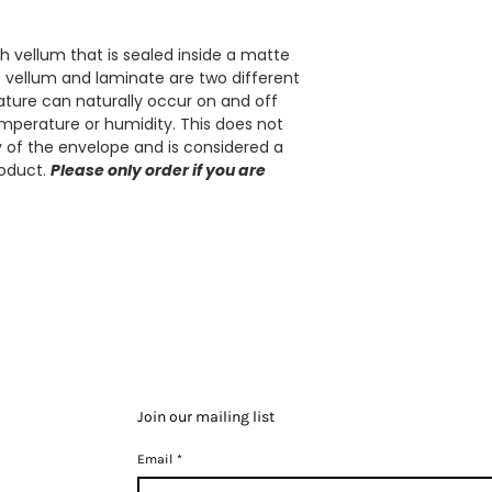
 vellum that is sealed inside a matte
e vellum and laminate are two different
rvature can naturally occur on and off
mperature or humidity. This does not
ty of the envelope and is considered a
roduct.
Please only order if you are
Join our mailing list
Email
*