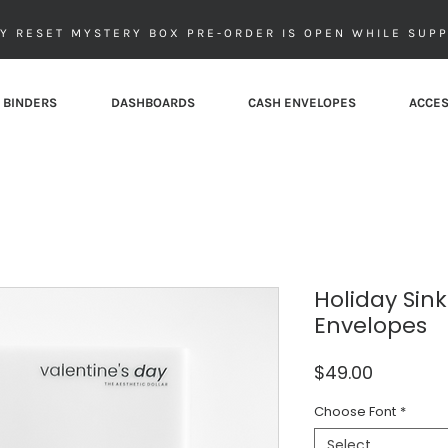
Y RESET MYSTERY BOX PRE-ORDER IS OPEN WHILE SUPP
 BINDERS
DASHBOARDS
CASH ENVELOPES
ACCES
Holiday Sin
Envelopes
Price
$49.00
Choose Font
*
Select