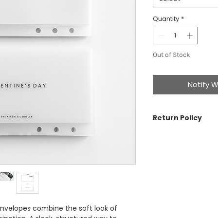
Quantity
*
Out of Stock
Notify W
Return Policy
The Aesthetic Dolla
cancellations on ord
problem with your o
For more informatio
nvelopes combine the soft look of