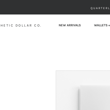
QUARTERL
HETIC DOLLAR CO.
NEW ARRIVALS
WALLETS +