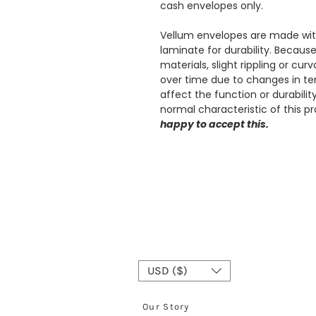
cash envelopes only.
Vellum envelopes are made with
laminate for durability. Becaus
materials, slight rippling or cu
over time due to changes in te
affect the function or durabili
normal characteristic of this p
happy to accept this.
USD ($)
Our Story