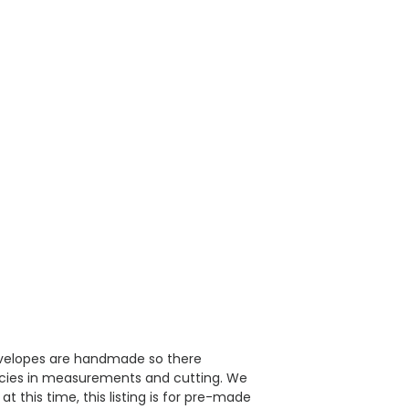
velopes are handmade so there
ncies in measurements and cutting. We
 this time, this listing is for pre-made