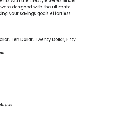
vents with the Lifestyle Series Binder
es were designed with the ultimate
ing your savings goals effortless.
llar, Ten Dollar, Twenty Dollar, Fifty
es
elopes