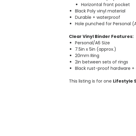
Horizontal front pocket
Black Poly vinyl material
Durable + waterproof
Hole punched for Personal (
Clear Vinyl Binder Features:
Personal/A6 Size
7.5in x 5in (approx.)
20mm Ring
2in between sets of rings
Black rust-proof hardware +
This listing is for one
Lifestyle 