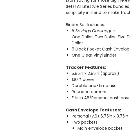
start saving for those big life e
Sets! All Lifestyle Series bundl
simplicity in mind to make track
Binder Set Includes:
6 Savings Challenges
One Dollar, Two Dollar, Five Do
Dollar
6 Black Pocket Cash Envelop
One Clear Vinyl Binder
Tracker Features:
5.85in x 2.85in (approx.)
130# cover
Durable one-time use
Rounded corners
Fits in A6/Personal cash env
Cash Envelope Features:
Personal (A6) 6.75in x 3.75in
Two pockets
Main envelope pocket