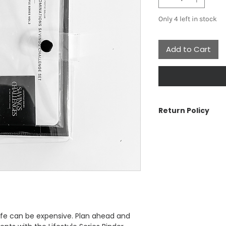
Only 4 left in stock
Add to Cart
Return Policy
The Aesthetic Doll
cancellations or re
have a problem wit
us.
See Customer Care s
Return Policy, Ship
ife can be expensive. Plan ahead and