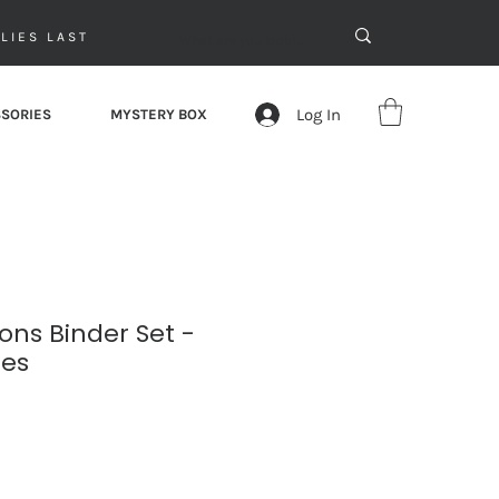
LIES LAST
Log In
SORIES
MYSTERY BOX
ns Binder Set -
ies