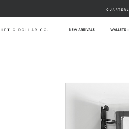
QUARTERL
HETIC DOLLAR CO.
NEW ARRIVALS
WALLETS +