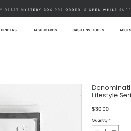
Y RESET MYSTERY BOX PRE-ORDER IS OPEN WHILE SUPP
 BINDERS
DASHBOARDS
CASH ENVELOPES
ACCES
Denominatio
Lifestyle Ser
Price
$30.00
Quantity
*