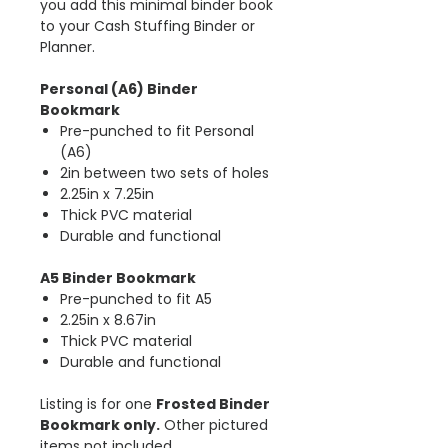
you add this minimal binder book
to your Cash Stuffing Binder or
Planner.
Personal (A6) Binder
Bookmark
Pre-punched to fit Personal
(A6)
2in between two sets of holes
2.25in x 7.25in
Thick PVC material
Durable and functional
A5 Binder Bookmark
Pre-punched to fit A5
2.25in x 8.67in
Thick PVC material
Durable and functional
Listing is for one
Frosted Binder
Bookmark only.
Other pictured
items not included.