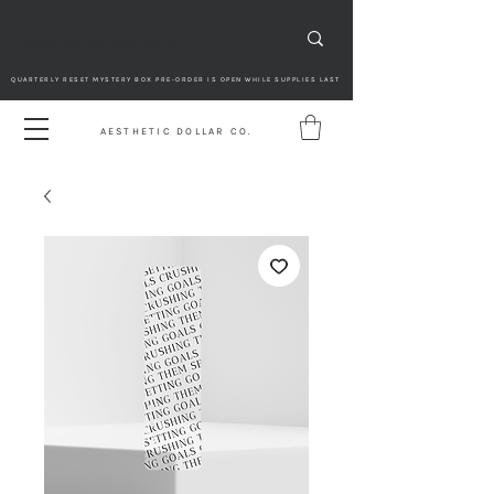
QUARTERLY RESET MYSTERY BOX PRE-ORDER IS OPEN WHILE SUPPLIES LAST
AESTHETIC DOLLAR CO.