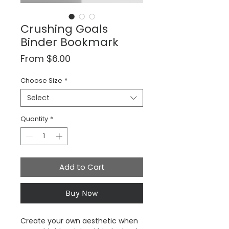
Crushing Goals
Binder Bookmark
Sale
From
$6.00
Price
Choose Size
*
Select
Quantity
*
Add to Cart
Buy Now
Create your own aesthetic when