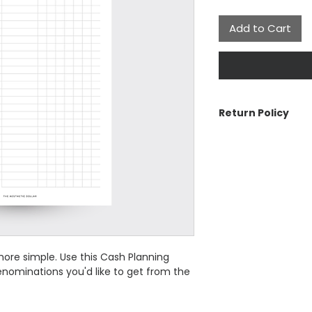
Add to Cart
Return Policy
The Aesthetic Dolla
cancellations or re
contact us if there 
See Customer Care 
the Return Policy a
ore simple. Use this Cash Planning
nominations you'd like to get from the