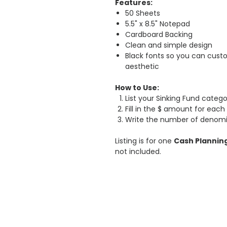
Features:
50 Sheets
5.5" x 8.5" Notepad
Cardboard Backing
Clean and simple design
Black fonts so you can cust
aesthetic
How to Use:
List your Sinking Fund catego
Fill in the $ amount for each
Write the number of denomi
Listing is for one
Cash Plannin
not included.