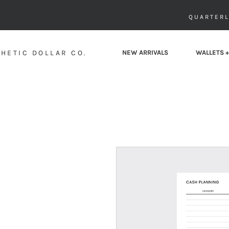
QUARTERL
HETIC DOLLAR CO.
NEW ARRIVALS
WALLETS +