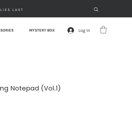
LIES LAST
Log In
SORIES
MYSTERY BOX
ng Notepad (Vol.1)