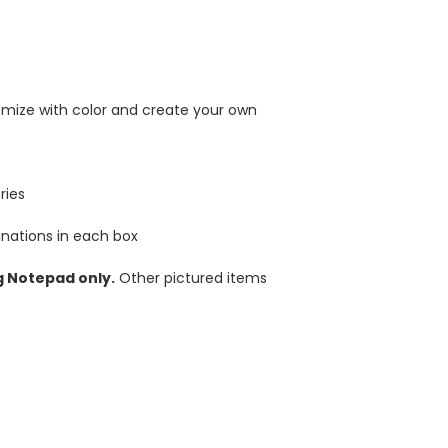
omize with color and create your own
ries
nations in each box
g Notepad only.
Other pictured items