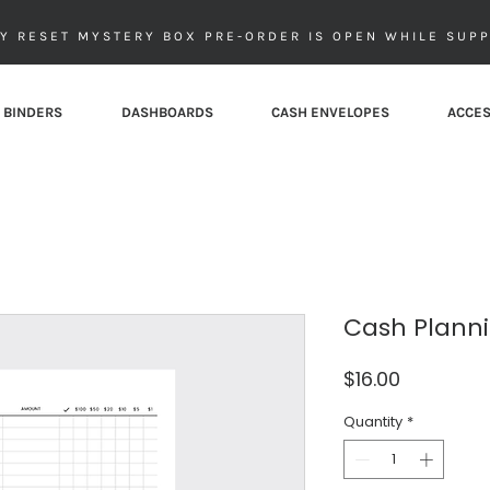
Y RESET MYSTERY BOX PRE-ORDER IS OPEN WHILE SUPP
 BINDERS
DASHBOARDS
CASH ENVELOPES
ACCES
Cash Planni
Price
$16.00
Quantity
*