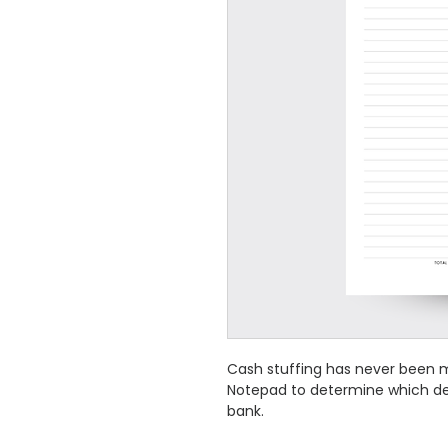
Cash stuffing has never been m
Notepad to determine which de
bank.