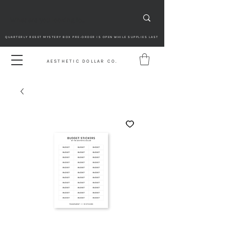
QUARTERLY RESET MYSTERY BOX PRE-ORDER IS OPEN WHILE SUPPLIES LAST
AESTHETIC DOLLAR CO.