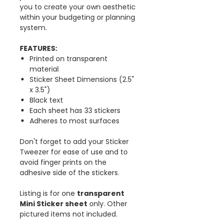
you to create your own aesthetic
within your budgeting or planning
system.
FEATURES:
Printed on transparent
material
Sticker Sheet Dimensions (2.5"
x 3.5")
Black text
Each sheet has 33 stickers
Adheres to most surfaces
Don't forget to add your Sticker
Tweezer for ease of use and to
avoid finger prints on the
adhesive side of the stickers.
Listing is for one
t
ransparent
Mini Sticker sheet
only. Other
pictured items not included.