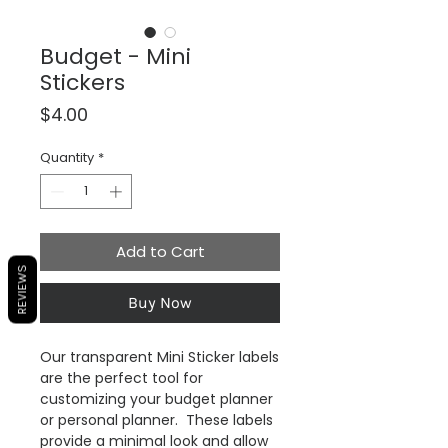
Budget - Mini
Stickers
Price
$4.00
Quantity
*
Add to Cart
REVIEWS
Buy Now
Our transparent Mini Sticker labels
are the perfect tool for
customizing your budget planner
or personal planner. These labels
provide a minimal look and allow