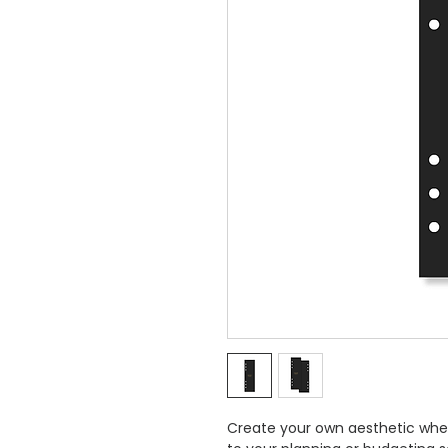
Create your own aesthetic whe