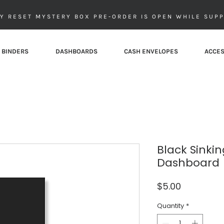
Y RESET MYSTERY BOX PRE-ORDER IS OPEN WHILE SUPP
 BINDERS
DASHBOARDS
CASH ENVELOPES
ACCES
Black Sinki
Dashboard
Price
$5.00
Quantity
*