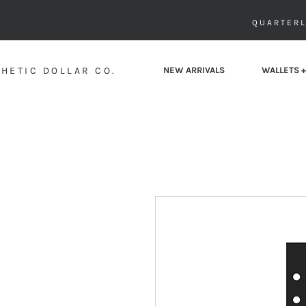
QUARTERL
HETIC DOLLAR CO.
NEW ARRIVALS
WALLETS +