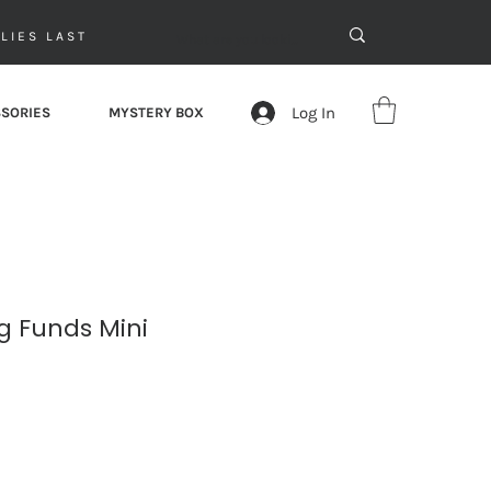
LIES LAST
Log In
SORIES
MYSTERY BOX
ng Funds Mini