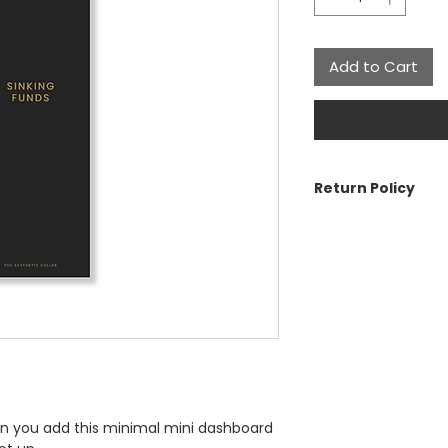
Add to Cart
Return Policy
The Aesthetic Dolla
cancellations on ord
problem with your o
For more informatio
n you add this minimal mini dashboard