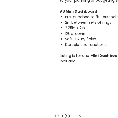
to your planning or budgeting s
A6 Mini Dashboard
Pre-punched to fit Personal
2in between sets of rings
2.25in x 7in
120# cover
Soft, luxury finish
Durable and functional
Listing is for one
Mini
Dashboar
included.
USD ($)