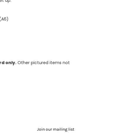
et up.
 (A6)
d only.
Other pictured items not
Join our mailing list