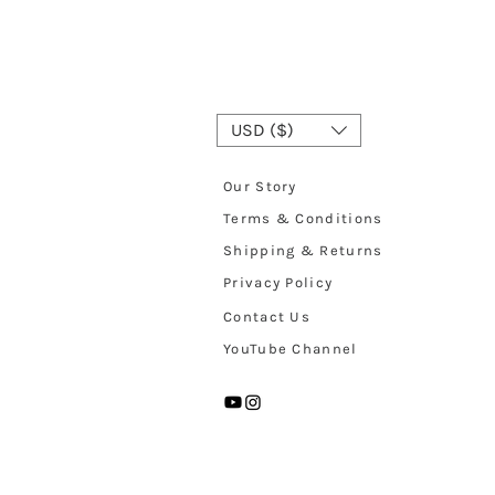
USD ($)
Our Story
Terms & Conditions
Shipping & Returns
Privacy Policy
Contact Us
YouTube Channel