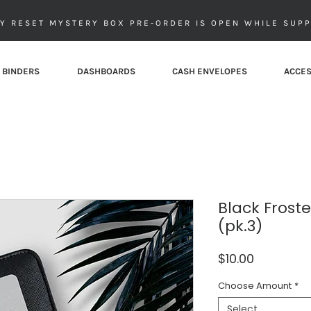
Y RESET MYSTERY BOX PRE-ORDER IS OPEN WHILE SUPP
 BINDERS
DASHBOARDS
CASH ENVELOPES
ACCES
Black Frost
(pk.3)
Price
$10.00
Choose Amount
*
Select