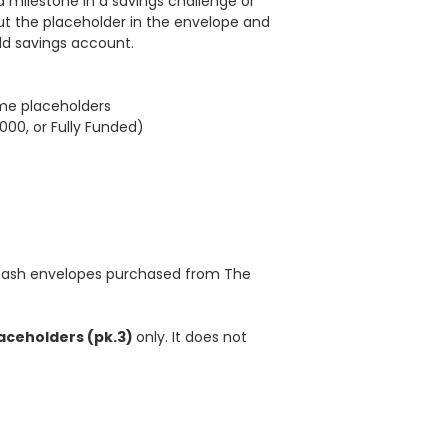
 milestone in a savings challenge or
ut the placeholder in the envelope and
eld savings account.
ame placeholders
,000, or Fully Funded)
 cash envelopes purchased from The
aceholders (pk.3)
only. It does not