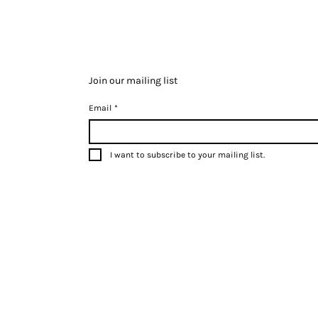
Join our mailing list
Email
*
I want to subscribe to your mailing list.