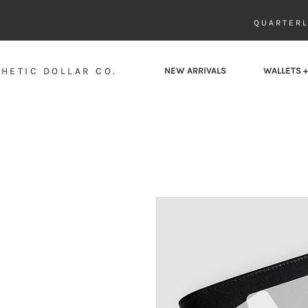
QUARTERL
HETIC DOLLAR CO.
NEW ARRIVALS
WALLETS +