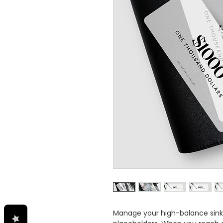
Manage your high-balance sinki