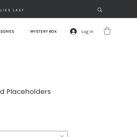
LIES LAST
Log In
SORIES
MYSTERY BOX
ed Placeholders