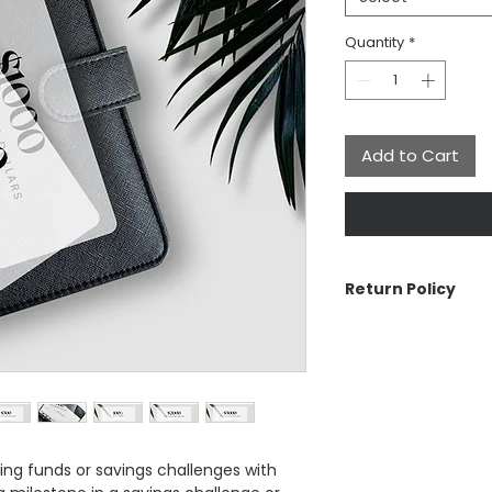
Quantity
*
Add to Cart
Return Policy
The Aesthetic Dolla
cancellations on ord
with your order, pl
See Customer Care s
Return Policy, Ship
ng funds or savings challenges with