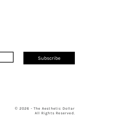
Subscribe
© 2026 - The Aesthetic Dollar
All Rights Reserved.