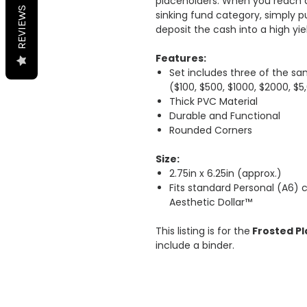
placeholders. When you reach a
REVIEWS
sinking fund category, simply p
deposit the cash into a high yi
Features:
Set includes three of the s
($100, $500, $1000, $2000, $5
Thick PVC Material
Durable and Functional
Rounded Corners
Size:
2.75in x 6.25in (approx.)
Fits standard Personal (A6)
Aesthetic Dollar™
This listing is for the
Frosted Pl
include a binder.