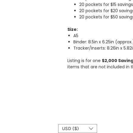
20 pockets for $15 savings
20 pockets for $20 saving
20 pockets for $50 saving
Size:
A5
Binder: 8.5in x 6.25in (approx.
Tracker/Inserts: 8.26in x 5.82
Listing is for one
$2,000 Saving
items that are not included in t
USD ($)