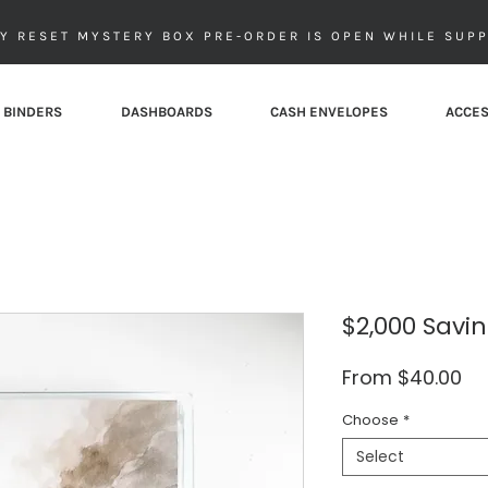
Y RESET MYSTERY BOX PRE-ORDER IS OPEN WHILE SUPP
 BINDERS
DASHBOARDS
CASH ENVELOPES
ACCES
$2,000 Savi
Sa
From
$40.00
Pr
Choose
*
Select