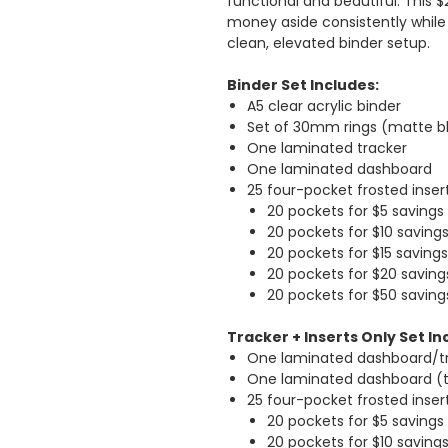
functional and beautiful. This 
money aside consistently while
clean, elevated binder setup.
Binder Set Includes:
A5 clear acrylic binder
Set of 30mm rings (matte b
One laminated tracker
One laminated dashboard
25 four-pocket frosted inse
20 pockets for $5 savings
20 pockets for $10 saving
20 pockets for $15 savings
20 pockets for $20 saving
20 pockets for $50 saving
Tracker + Inserts Only Set In
One laminated dashboard/t
One laminated dashboard (
25 four-pocket frosted inse
20 pockets for $5 savings
20 pockets for $10 saving