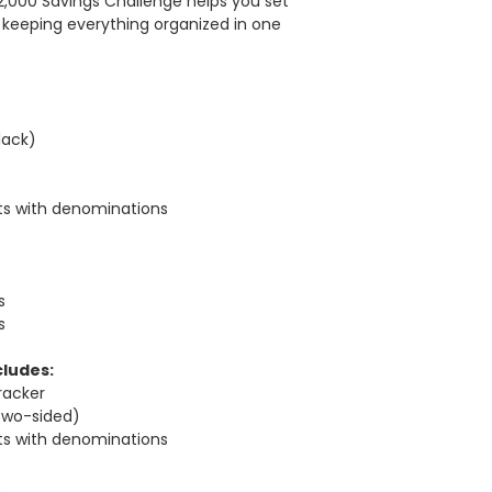
$2,000 Savings Challenge helps you set
 keeping everything organized in one
lack)
rts with denominations
s
s
s
cludes:
racker
two-sided)
rts with denominations
s