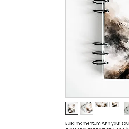
Build momentum with your savi