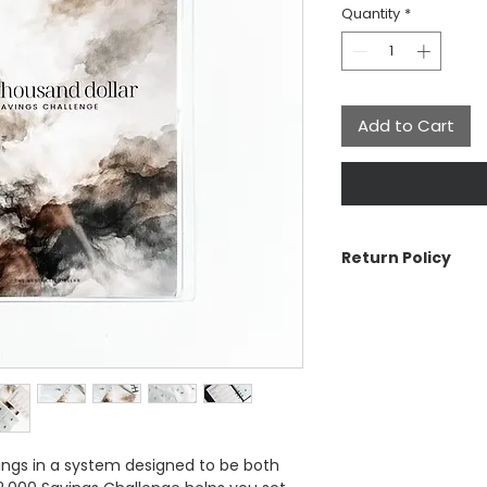
Quantity
*
Add to Cart
Return Policy
The Aesthetic Dolla
cancellations or re
reach out if there 
can make it right.
See Customer Care s
Return Policy, Ship
ngs in a system designed to be both