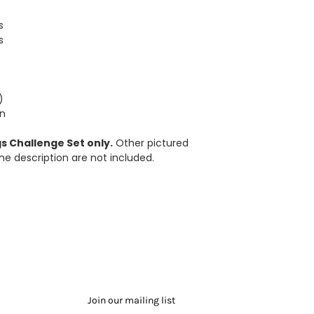
s
s
)
in
s Challenge Set only.
Other pictured
he description are not included.
Join our mailing list