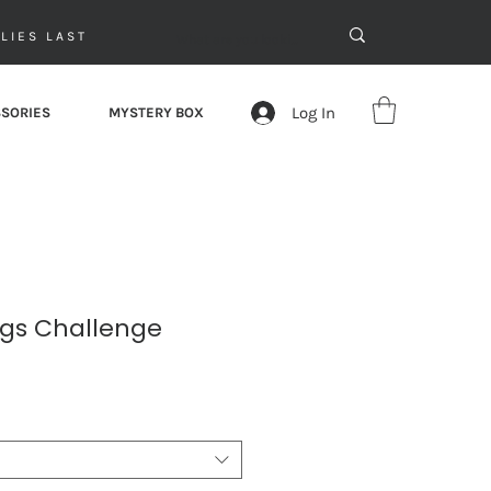
LIES LAST
Log In
SORIES
MYSTERY BOX
ngs Challenge
le
ice