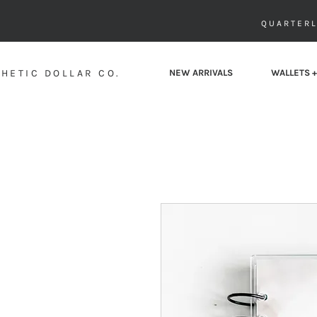
QUARTERL
HETIC DOLLAR CO.
NEW ARRIVALS
WALLETS +